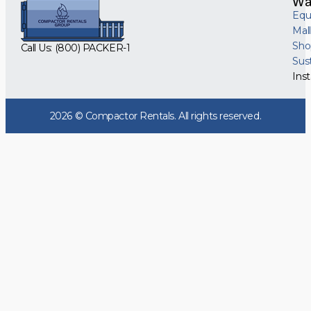
Wa
Equ
Mal
Sho
Call Us: (800) PACKER-1
Sus
Inst
2026 © Compactor Rentals. All rights reserved.