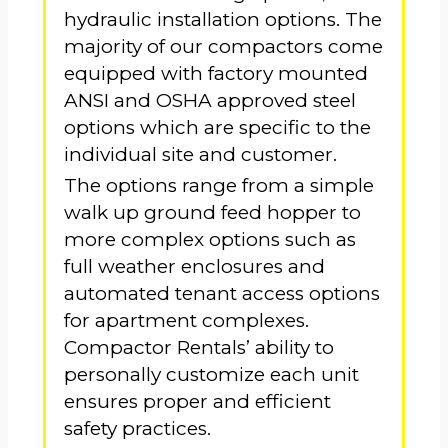
hydraulic installation options. The
majority of our compactors come
equipped with factory mounted
ANSI and OSHA approved steel
options which are specific to the
individual site and customer.
The options range from a simple
walk up ground feed hopper to
more complex options such as
full weather enclosures and
automated tenant access options
for apartment complexes.
Compactor Rentals’ ability to
personally customize each unit
ensures proper and efficient
safety practices.