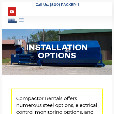
Call Us: (800) PACKER-1
INSTALLATION
OPTIONS
Compactor Rentals offers
numerous steel options, electrical
control monitoring options, and