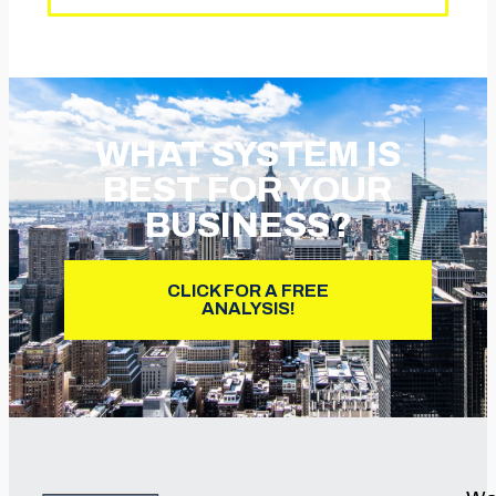
WHAT SYSTEM IS
BEST FOR YOUR
BUSINESS?
CLICK FOR A FREE
ANALYSIS!